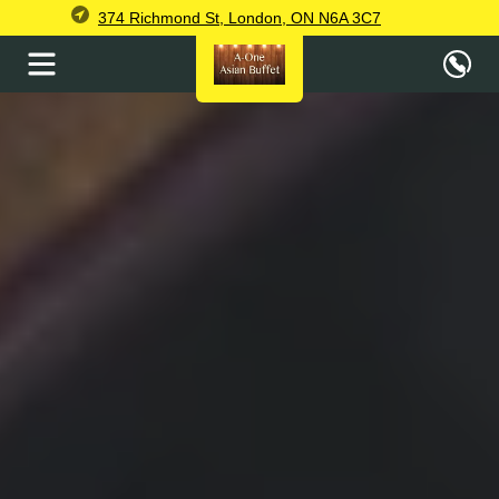
374 Richmond St, London, ON N6A 3C7