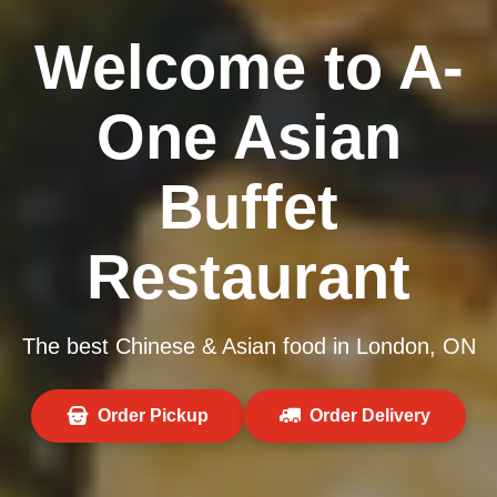
Welcome to A-
One Asian
Buffet
Restaurant
The best Chinese & Asian food in London, ON
Order Pickup
Order Delivery